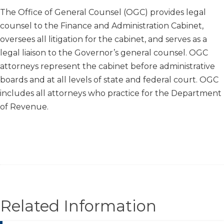
​​​​The Office of General Counsel (OGC) provides legal
counsel to the Finance and Administration Cabinet,
oversees all litigation for the cabinet, and serves as a
legal liaison to the Governor’s general counsel. OGC
attorneys represent the cabinet before administrative
boards and at all levels of state and federal court. OGC
includes all attorneys who practice for the Department
of Revenue.
Related Information