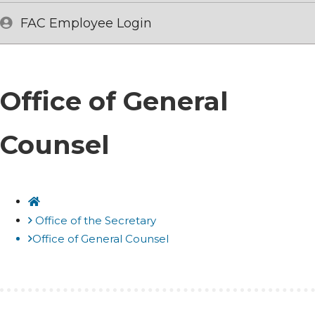
FAC Employee Login
Office of General
Counsel
Home
Office of the Secretary
Office of General Counsel