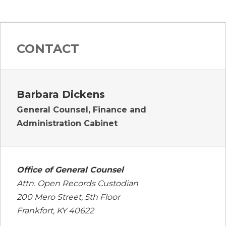
CONTACT
Barbara Dickens
General Counsel, Finance and
Administration Cabinet
Office of General Counsel
Attn. Open Records Custodian
200 Mero Street, 5th Floor
Frankfort, KY 40622