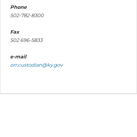
Phone
502-782-8300
Fax
502 696-5833
e-mail
orr.custodian@ky.gov