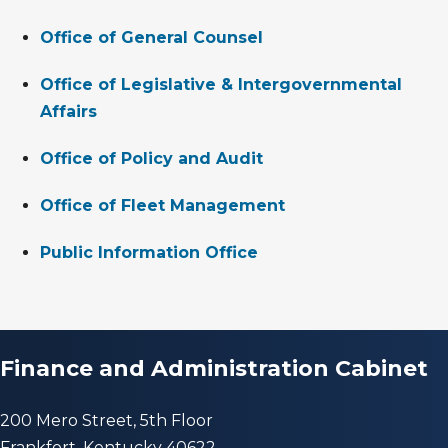
Office of General Counsel
Office of Legislative & Intergovernmental
Affairs
Office of Policy and Audit
Office of Fleet Management
Public Information Office
Finance and Administration Cabinet
200 Mero Street, 5th Floor
Frankfort, Kentucky 40622