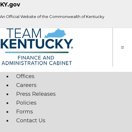
KY.gov
An Official Website of the Commonwealth of Kentucky
Toggle
naviga
Offices
Careers
Press Releases
Policies
Forms
Contact Us