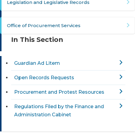
Legislation and Legislative Records​
Office of Procurement Services
In This Section
Guardian Ad Litem
Open Records Requests
Procurement and Protest Resources
Regulations Filed by the Finance and
Administration Cabinet