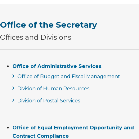
Office of the Secretary
Offices and Divisions
Office of Administrative Services
Office of Budget and Fiscal Management
Division of Human Resources
Division of Postal Services
Office of Equal Employment Opportunity and
Contract Compliance