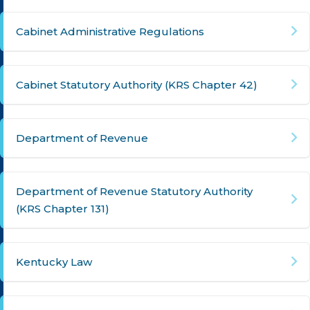
Cabinet Administrative Regulations
Cabinet Statutory Authority (KRS Chapter 42)
Department of Revenue
Department of Revenue Statutory Authority
(KRS Chapter 131)
Kentucky Law