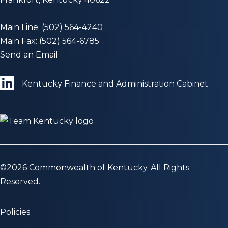
Main Line: (502) 564-4240
Main Fax: (502) 564-6785
Send an Email
Kentucky Finance and Administration Cabinet
©
2026
Commonwealth of Kentucky. All Rights
Reserved.
Policies