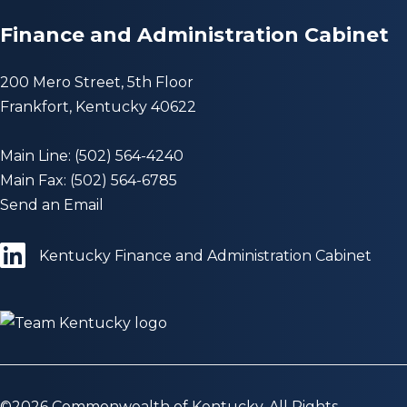
Finance and Administration Cabinet
200 Mero Street, 5th Floor
Frankfort, Kentucky 40622
Main Line: (502) 564-4240
Main Fax: (502) 564-6785
Send an Email
Kentucky Finance and Administration Cabinet
©
2026
Commonwealth of Kentucky. All Rights