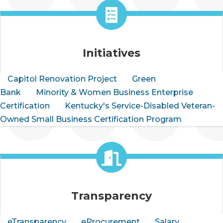
Initiatives
Capitol Renovation Project
Green
Bank
Minority & Women Business Enterprise
Certification
Kentucky's Service-Disabled Veteran-
Owned Small Business Certification Program
Transparency
eTransparency
eProcurement
Salary