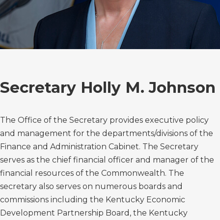
Secretary Holly M. Johnson
The Office of the Secretary provides executive policy
and management for the departments/divisions of the
Finance and Administration Cabinet. The Secretary
serves as the chief financial officer and manager of the
financial resources of the Commonwealth. The
secretary also serves on numerous boards and
commissions including the Kentucky Economic
Development Partnership Board, the Kentucky