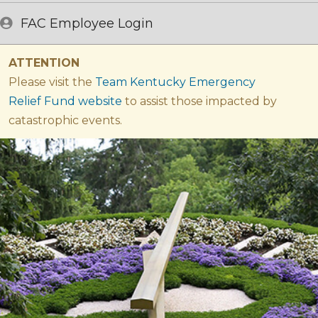
FAC Employee Login
ATTENTION
Please visit the
Team Kentucky Emergency
Relief Fund website​
​ to assist those impacted by
catastrophic events.​
Welcome