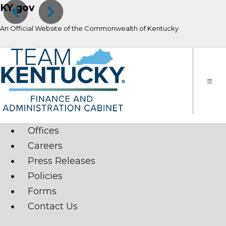
KY.gov
Previous
Next
An Official Website of the Commonwealth of Kentucky
Toggle
naviga
Offices
Careers
Press Releases
Policies
Forms
Contact Us