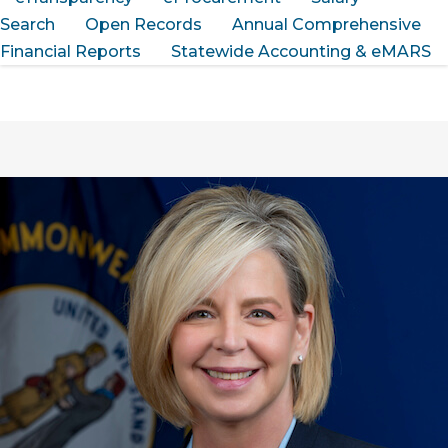
Search
Open Records
Annual Comprehensive
Financial Reports
Statewide Accounting & eMARS