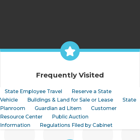
Frequently Visited
State Employee Travel
Reserve a State
Vehicle
Buildings & Land for Sale or Lease
State
Planroom
Guardian ad Litem
Customer
Resource Center
Public Auction
Information
Regulations Filed by Cabinet