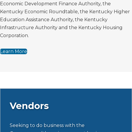
Economic Development Finance Authority, the
Kentucky Economic Roundtable, the Kentucky Higher
Education Assistance Authority, the Kentucky
Infrastructure Authority and the Kentucky Housing
Corporation.
Learn More
Vendors
Seeking to do business with the