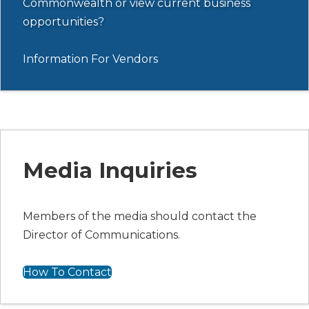
Commonwealth or view current business
opportunities?
Information For Vendors
Media Inquiries
Members of the media should contact the
Director of Communications.
How To Contact