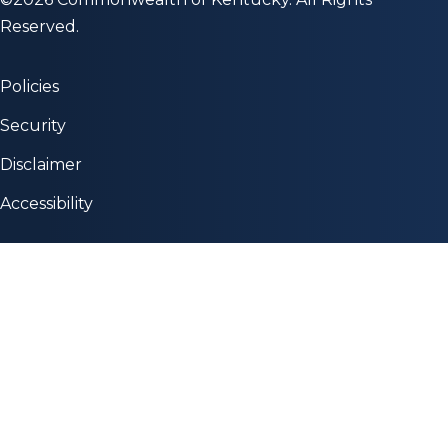
Reserved.
Policies
Security
Disclaimer
Accessibility