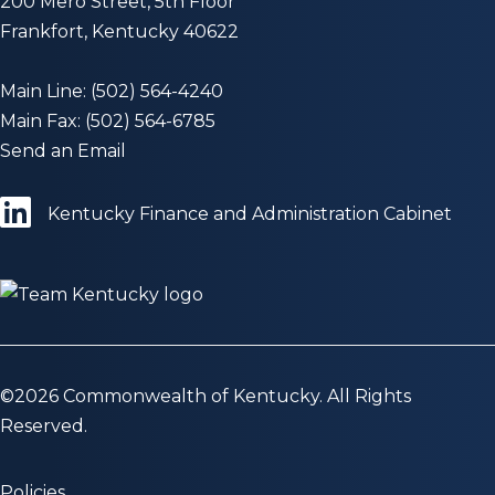
200 Mero Street, 5th Floor
Frankfort, Kentucky 40622
Main Line: (502) 564-4240
Main Fax: (502) 564-6785
Send an Email
Kentucky Finance and Administration Cabinet
©
2026
Commonwealth of Kentucky. All Rights
Reserved.
Policies