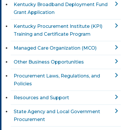
Kentucky Broadband Deployment Fund
Grant Application
Kentucky Procurement Institute (KPI)
Training and Certificate Program
Managed Care Organization (MCO)
Other Business Opportunities
Procurement Laws, Regulations, and
Policies
Resources and Support
State Agency and Local Government
Procurement