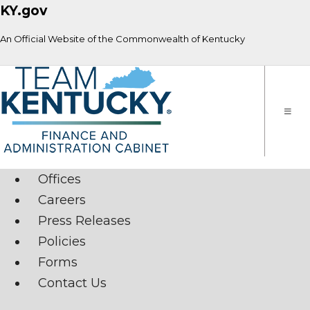
KY.gov
An Official Website of the Commonwealth of Kentucky
Toggle
naviga
Offices
Careers
Press Releases
Policies
Forms
Contact Us