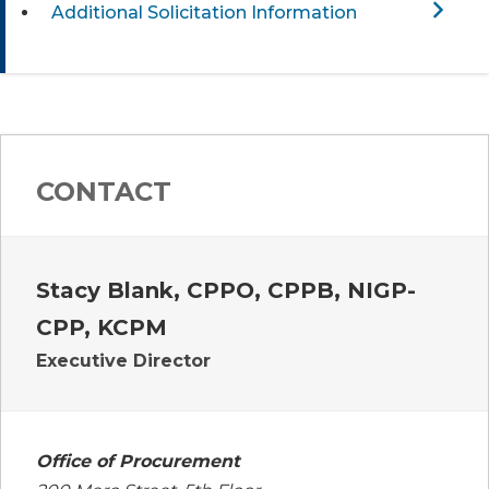
Additional Solicitation Information
CONTACT
Stacy Blank, CPPO, CPPB, NIGP-
CPP, KCPM
Executive Director
Office of Procurement