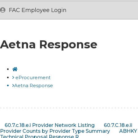
FAC Employee Login
Aetna Response
Home
eProcurement
Aetna Response
60.7.c.18.e.i Provider Network Listing
60.7.C.18.e.ii
Provider Counts by Provider Type Summary
ABHKY
Technical Proposal Response R