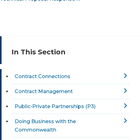
In This Section
Contract Connections
Contract Management
Public-Private Partnerships (P3)
Doing Business with the
Commonwealth