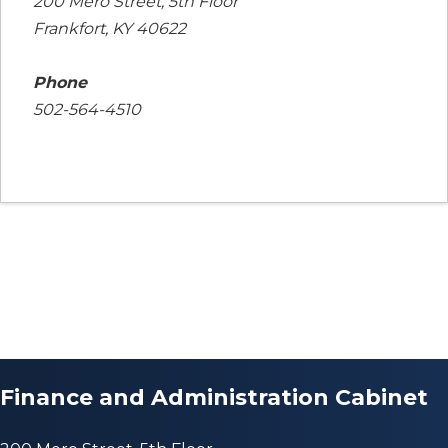
200 Mero Street, 5th Floor
Frankfort, KY 40622
Phone
502-564-4510
Finance and Administration Cabinet