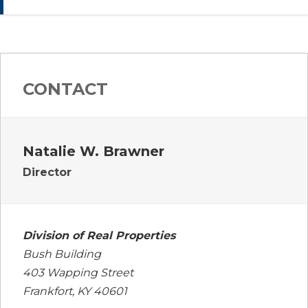
CONTACT
Natalie W. Brawner
Director
Division of Real Properties
Bush Building
403 Wapping Street
Frankfort, KY 40601