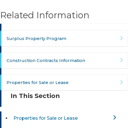
Related Information
Surplus Property Program
Construction Contracts Information
Properties for Sale or Lease
In This Section
Properties for Sale or Lease