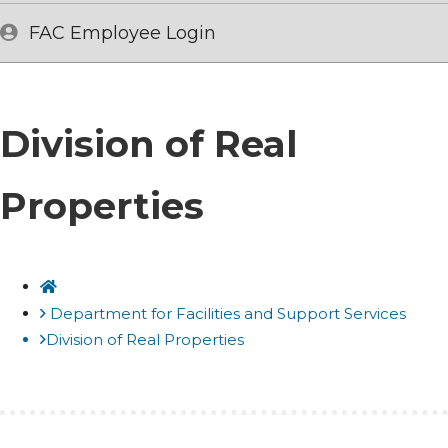
FAC Employee Login
Division of Real
Properties
Home
Department for Facilities and Support Services
Division of Real Properties