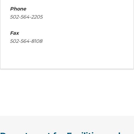
Phone
502-564-2205
Fax
502-564-8108