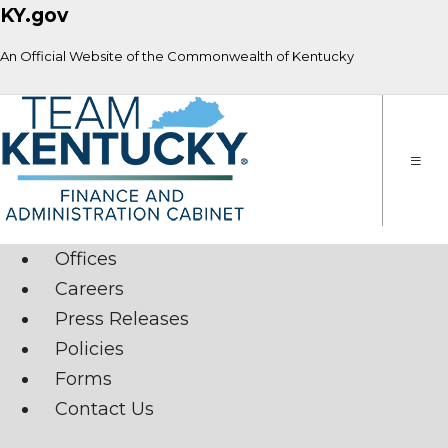
KY.gov
An Official Website of the Commonwealth of Kentucky
Toggle
naviga
Offices
Careers
Press Releases
Policies
Forms
Contact Us