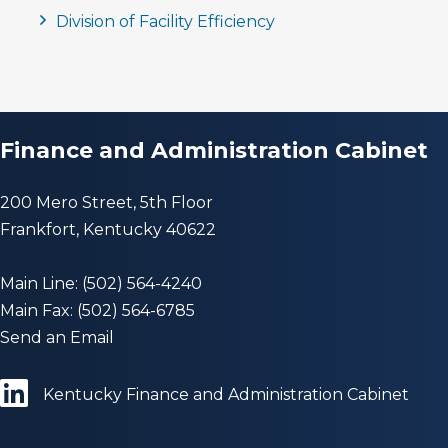
Division of Facility Efficiency
Finance and Administration Cabinet
200 Mero Street, 5th Floor
Frankfort, Kentucky 40622
Main Line: (502) 564-4240
Main Fax: (502) 564-6785
Send an Email
Kentucky Finance and Administration Cabinet