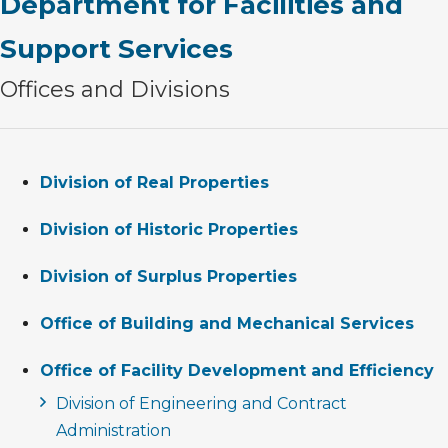
Department for Facilities and
Support Services
Offices and Divisions
Division of Real Properties
Division of Historic Properties
Division of Surplus Properties
Office of Building and Mechanical Services
Office of Facility Development and Efficiency
Division of Engineering and Contract
Administration