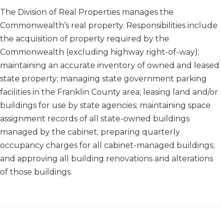
​​​​The Division of Real Properties manages the
Commonwealth’s real property. Responsibilities include
the acquisition of property required by the
Commonwealth (excluding highway right-of-way);
maintaining an accurate inventory of owned and leased
state property; managing state government parking
facilities in the Franklin County area; leasing land and/or
buildings for use by state agencies; maintaining space
assignment records of all state-owned buildings
managed by the cabinet; preparing quarterly
occupancy charges for all cabinet-managed buildings;
and approving all building renovations and alterations
of those buildings.