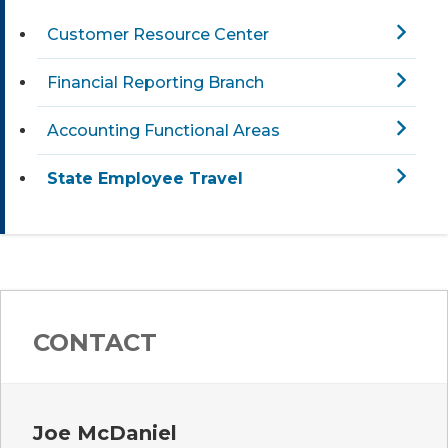
Customer Resource Center
Financial Reporting Branch
Accounting Functional Areas
State Employee Travel
CONTACT
Joe McDaniel