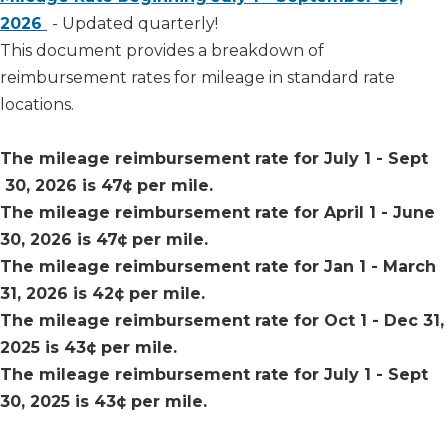
2026​
- Updated quarterly!
This document provides a breakdown of
reimbursement rates for mileage in standard rate
locations.​
​The mileage reimbursement rate for July 1 - Sept​
30, 2026 is 47
¢ per mile.
The mileage reimbursement rate for April 1 - June
30, 2026 is 47¢ per mile.
The mileage reimbursement rate for Jan 1 - March
31, 2026 is
42¢ per mile.
The mileage reimbursement rate for Oct 1 - Dec 31,
2025 is 43¢ per mile.
The mileage reimbursement rate for July 1 - Sept
30, 2025 is 43¢ per mile.