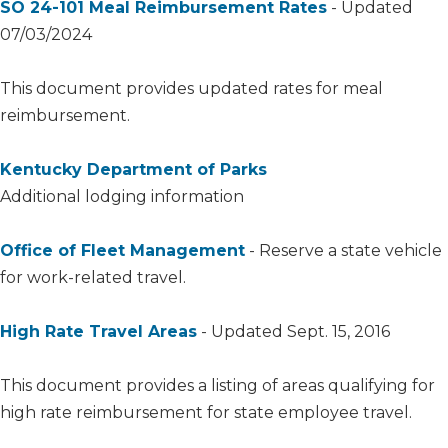
SO 24-101 Meal Reimbursement Rates​​
- Updated
07/03/2024
This document provides updated rates for meal
reimbursement.
Kentucky Department of Parks
Additional lodging information
Office of Fleet Management
- Reserve a state vehicle
for work-related travel.​
High Rate Travel Areas
- Updated Sept. 15, 2016
This document provides a listing of areas qualifying for
high rate reimbursement for state employee travel.