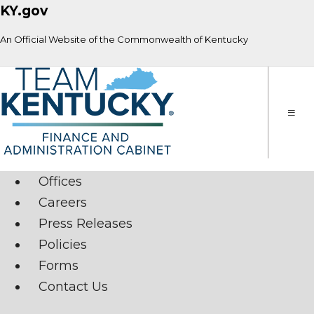
KY.gov
An Official Website of the Commonwealth of Kentucky
Toggle
naviga
Offices
Careers
Press Releases
Policies
Forms
Contact Us