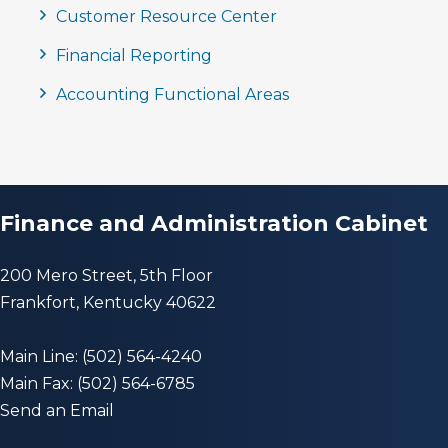
Customer Resource Center
Financial Reporting
Accounting Functional Areas
Finance and Administration Cabinet
200 Mero Street, 5th Floor
Frankfort, Kentucky 40622
Main Line: (502) 564-4240
Main Fax: (502) 564-6785
Send an Email