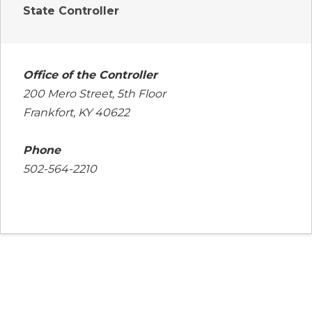
State Controller
Office of the Controller
200 Mero Street, 5th Floor
Frankfort, KY 40622
Phone
502-564-2210