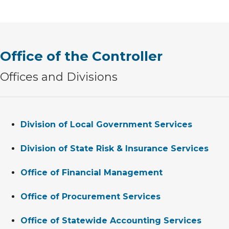
Office of the Controller
Offices and Divisions
Division of Local Government Services
Division of State Risk & Insurance Services
Office of Financial Management
Office of Procurement Services
Office of Statewide Accounting Services