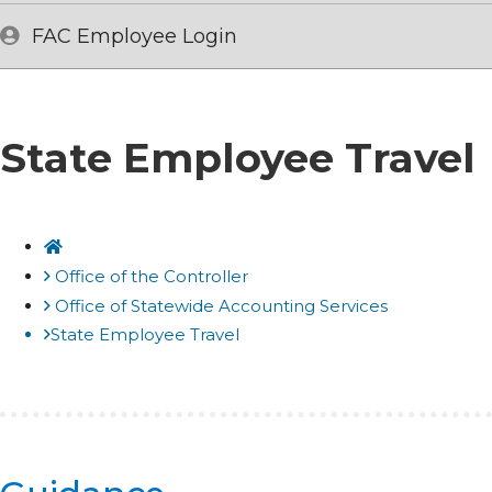
FAC Employee Login
State Employee Travel
Home
Office of the Controller
Office of Statewide Accounting Services
State Employee Travel