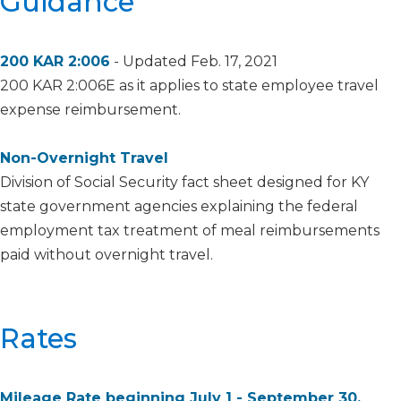
​​​​​​​​​​​​​​​​​​​​​​​​​Guidance
2​00 KAR 2:006
​ - Updated Feb. 17, 2021
200 KAR 2:006E as it applies to state employee travel
expense reimbursement.
Non-Overnight Travel
Division of Social Security fact sheet designed for KY
state government agencies explaining the federal
employment tax treatment of meal reimbursements
paid without overnight travel.​
​Rates
Mileage Rate beginning July 1 - September 30,