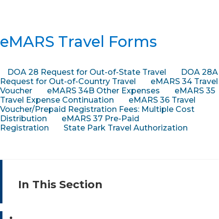
eMARS Travel Forms
DOA 28 Request for Out-of-State Travel
DOA 28A
Request for Out-of-Country Travel
eMARS 34 Travel
Voucher
eMARS 34B Other Expenses
eMARS 35
Travel Expense Continuation
eMARS 36 Travel
Voucher/Prepaid Registration Fees: Multiple Cost
Distribution
eMARS 37 Pre-Paid
Registration
State Park Travel Authorization
In This Section